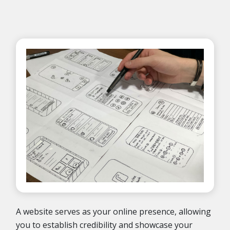
A website serves as your online presence, allowing
you to establish credibility and showcase your