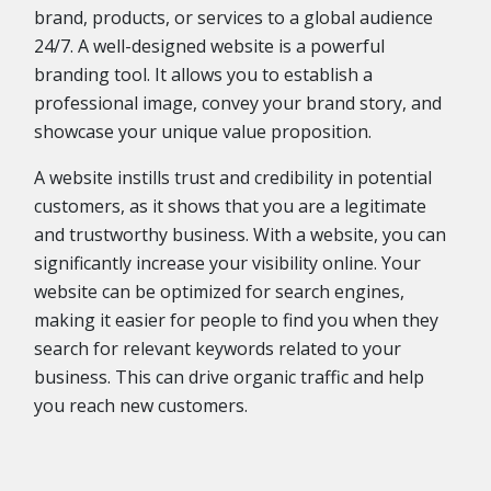
brand, products, or services to a global audience
24/7. A well-designed website is a powerful
branding tool. It allows you to establish a
professional image, convey your brand story, and
showcase your unique value proposition.
A website instills trust and credibility in potential
customers, as it shows that you are a legitimate
and trustworthy business. With a website, you can
significantly increase your visibility online. Your
website can be optimized for search engines,
making it easier for people to find you when they
search for relevant keywords related to your
business. This can drive organic traffic and help
you reach new customers.