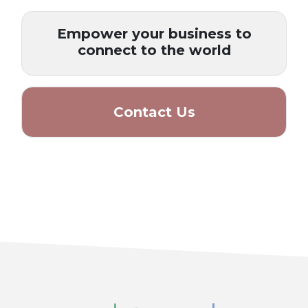
Empower your business to
connect to the world
Contact Us