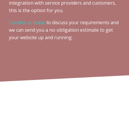
integration with service providers and customers,
this is the option for you.
Contact us today
to discuss your requirements and
we can send you a no-obligation estimate to get
your website up and running.