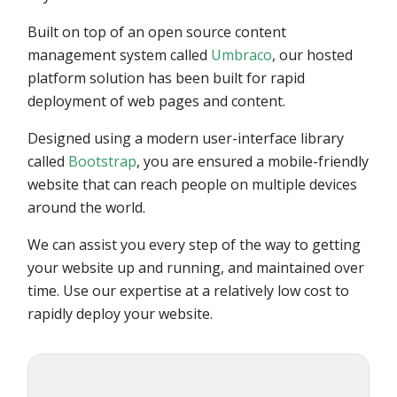
Built on top of an open source content
management system called
Umbraco
, our hosted
platform solution has been built for rapid
deployment of web pages and content.
Designed using a modern user-interface library
called
Bootstrap
, you are ensured a mobile-friendly
website that can reach people on multiple devices
around the world.
We can assist you every step of the way to getting
your website up and running, and maintained over
time. Use our expertise at a relatively low cost to
rapidly deploy your website.