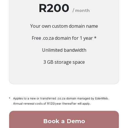
R200
/ month
Your own custom domain name
Free .co.za domain for 1 year *
Unlimited bandwidth
3 GB storage space
*
Applies to a new or transferred .co.za domain managed by EdenWeb.
Annual renewal costs of R120/year thereafter will apply.
Book a Demo