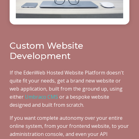
Custom Website
Development
If the EdenWeb Hosted Website Platform doesn't
quite fit your needs, get a brand new website or
web application, built from the ground up, using
either
Umbraco CMS
or a bespoke website
designed and built from scratch.
If you want complete autonomy over your entire
online system, from your frontend website, to your
administration console, and even your API