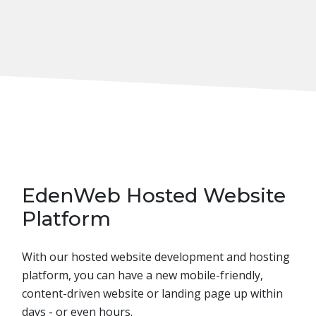
EdenWeb Hosted Website
Platform
With our hosted website development and hosting
platform, you can have a new mobile-friendly,
content-driven website or landing page up within
days - or even hours.