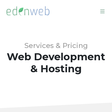
Services & Pricing
Web Development
& Hosting