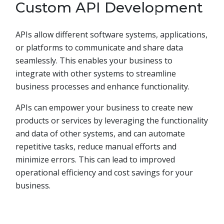
Custom API Development
APIs allow different software systems, applications,
or platforms to communicate and share data
seamlessly. This enables your business to
integrate with other systems to streamline
business processes and enhance functionality.
APIs can empower your business to create new
products or services by leveraging the functionality
and data of other systems, and can automate
repetitive tasks, reduce manual efforts and
minimize errors. This can lead to improved
operational efficiency and cost savings for your
business.